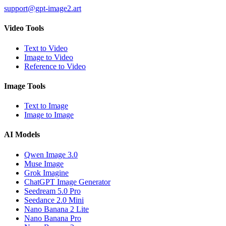
support@gpt-image2.art
Video Tools
Text to Video
Image to Video
Reference to Video
Image Tools
Text to Image
Image to Image
AI Models
Qwen Image 3.0
Muse Image
Grok Imagine
ChatGPT Image Generator
Seedream 5.0 Pro
Seedance 2.0 Mini
Nano Banana 2 Lite
Nano Banana Pro