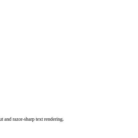
 and razor-sharp text rendering.