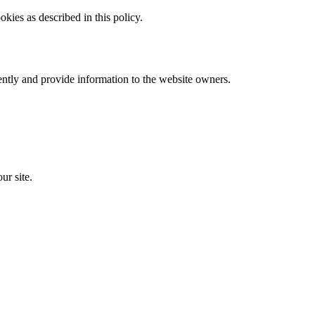
kies as described in this policy.
ently and provide information to the website owners.
ur site.