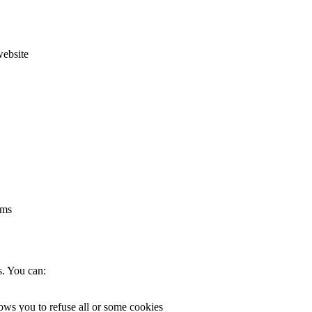
website
rms
s. You can:
lows you to refuse all or some cookies