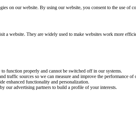
es on our website. By using our website, you consent to the use of coo
visit a website. They are widely used to make websites work more effici
e to function properly and cannot be switched off in our systems.
 and traffic sources so we can measure and improve the performance of o
ide enhanced functionality and personalization.
y our advertising partners to build a profile of your interests.