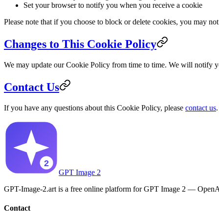
Set your browser to notify you when you receive a cookie
Please note that if you choose to block or delete cookies, you may not 
Changes to This Cookie Policy
We may update our Cookie Policy from time to time. We will notify y
Contact Us
If you have any questions about this Cookie Policy, please
contact us
.
GPT Image 2
GPT-Image-2.art is a free online platform for GPT Image 2 — OpenAI'
Contact