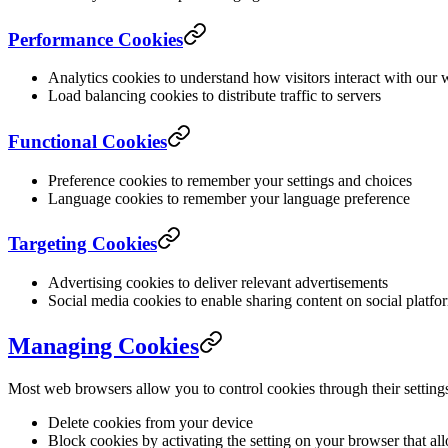
Performance Cookies
Analytics cookies to understand how visitors interact with our 
Load balancing cookies to distribute traffic to servers
Functional Cookies
Preference cookies to remember your settings and choices
Language cookies to remember your language preference
Targeting Cookies
Advertising cookies to deliver relevant advertisements
Social media cookies to enable sharing content on social platfo
Managing Cookies
Most web browsers allow you to control cookies through their setting
Delete cookies from your device
Block cookies by activating the setting on your browser that al