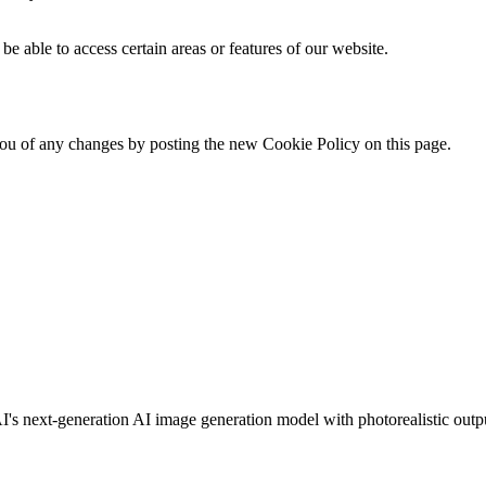
be able to access certain areas or features of our website.
ou of any changes by posting the new Cookie Policy on this page.
s next-generation AI image generation model with photorealistic output