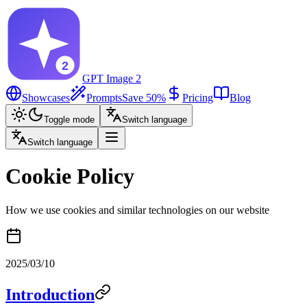
GPT Image 2
Showcases
Prompts
Save 50%
Pricing
Blog
Toggle mode
Switch language
Switch language
Cookie Policy
How we use cookies and similar technologies on our website
2025/03/10
Introduction