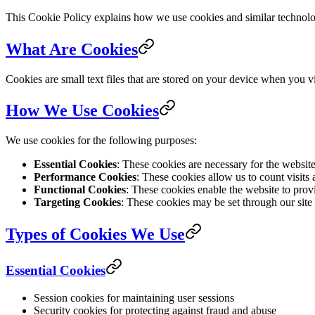
This Cookie Policy explains how we use cookies and similar technologi
What Are Cookies
Cookies are small text files that are stored on your device when you 
How We Use Cookies
We use cookies for the following purposes:
Essential Cookies
: These cookies are necessary for the websit
Performance Cookies
: These cookies allow us to count visits
Functional Cookies
: These cookies enable the website to prov
Targeting Cookies
: These cookies may be set through our site b
Types of Cookies We Use
Essential Cookies
Session cookies for maintaining user sessions
Security cookies for protecting against fraud and abuse