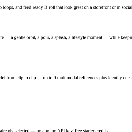
oops, and feed-ready B-roll that look great on a storefront or in social, 
ife — a gentle orbit, a pour, a splash, a lifestyle moment — while keep
 from clip to clip — up to 9 multimodal references plus identity cues 
ready selected — no app, no API key, free starter credits.