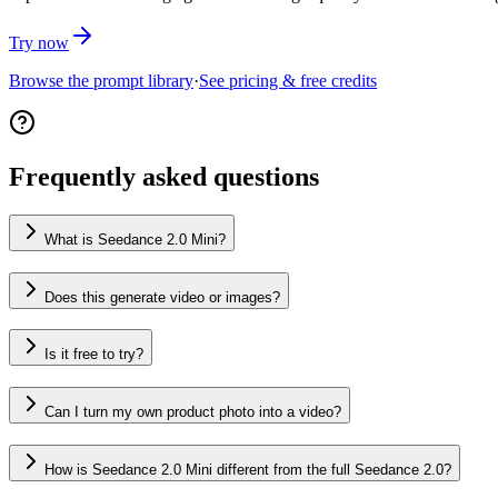
Try now
Browse the prompt library
·
See pricing & free credits
Frequently asked questions
What is Seedance 2.0 Mini?
Does this generate video or images?
Is it free to try?
Can I turn my own product photo into a video?
How is Seedance 2.0 Mini different from the full Seedance 2.0?