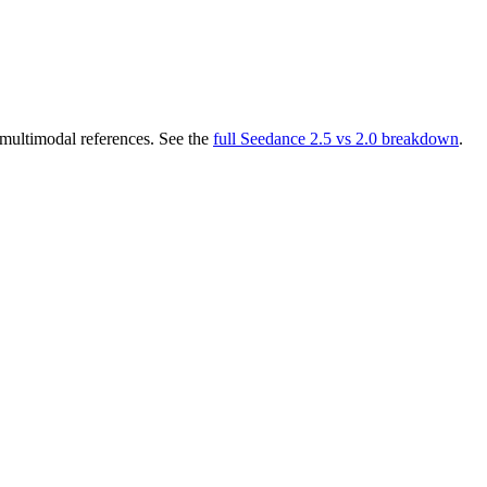
multimodal references. See the
full Seedance 2.5 vs 2.0 breakdown
.