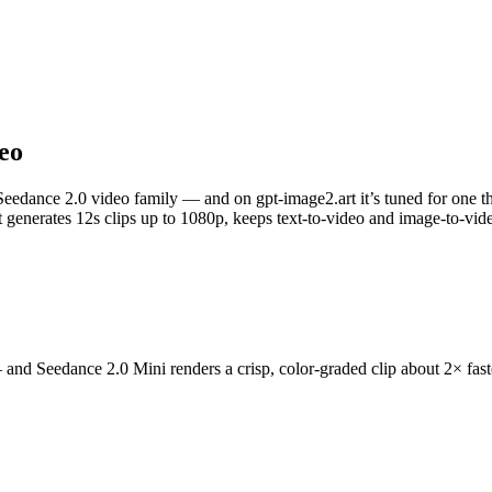
deo
edance 2.0 video family — and on gpt-image2.art it’s tuned for one thing
 it generates 12s clips up to 1080p, keeps text-to-video and image-to-vi
and Seedance 2.0 Mini renders a crisp, color-graded clip about 2× faster