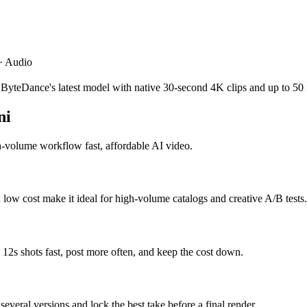
 · Audio
 ByteDance's latest model with native 30-second 4K clips and up to 50 
ni
h-volume workflow fast, affordable AI video.
 low cost make it ideal for high-volume catalogs and creative A/B tests.
e 12s shots fast, post more often, and keep the cost down.
several versions and lock the best take before a final render.