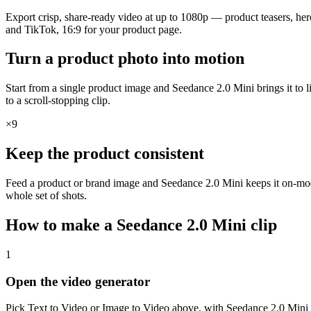
Export crisp, share-ready video at up to 1080p — product teasers, hero l
and TikTok, 16:9 for your product page.
Turn a product photo into motion
Start from a single product image and Seedance 2.0 Mini brings it to l
to a scroll-stopping clip.
×9
Keep the product consistent
Feed a product or brand image and Seedance 2.0 Mini keeps it on-model
whole set of shots.
How to make a Seedance 2.0 Mini clip
1
Open the video generator
Pick Text to Video or Image to Video above, with Seedance 2.0 Mini al