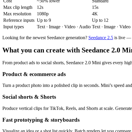
Cost
~50% lower
Standard
Max clip length
12s
15s
Max resolution
1080p
4K
Reference inputs
Up to 9
Up to 12
Input types
Text · Image · Video · Audio
Text · Image · Video
Looking for the newest Seedance generation?
Seedance 2.5
is live —
What you can create with Seedance 2.0 Mi
From product ads to social shorts, Seedance 2.0 Mini gives every hig
Product & ecommerce ads
Turn a product photo into a polished clip in seconds. Mini’s speed and
Social shorts & Shorts
Produce vertical clips for TikTok, Reels, and Shorts at scale. Generat
Fast prototyping & storyboards
Visualize an idea or a shot list quickly. Batch renders let you compare 