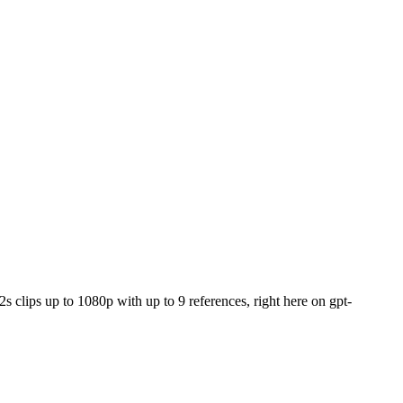
s clips up to 1080p with up to 9 references, right here on gpt-