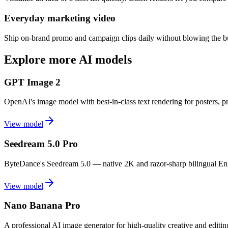
Everyday marketing video
Ship on-brand promo and campaign clips daily without blowing the bud
Explore more AI models
GPT Image 2
OpenAI's image model with best-in-class text rendering for posters, 
View model
Seedream 5.0 Pro
ByteDance's Seedream 5.0 — native 2K and razor-sharp bilingual Eng
View model
Nano Banana Pro
A professional AI image generator for high-quality creative and editi