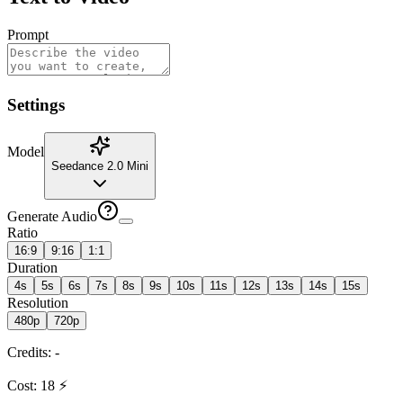
Prompt
Settings
Model
Seedance 2.0 Mini
Generate Audio
Ratio
16:9
9:16
1:1
Duration
4s
5s
6s
7s
8s
9s
10s
11s
12s
13s
14s
15s
Resolution
480p
720p
Credits
:
-
Cost
:
18
⚡