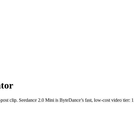
tor
ost clip. Seedance 2.0 Mini is ByteDance’s fast, low-cost video tier: 12