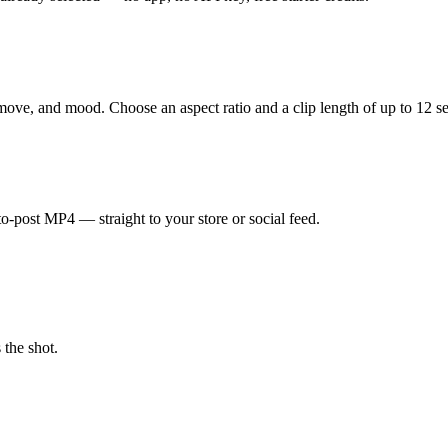
ove, and mood. Choose an aspect ratio and a clip length of up to 12 s
o-post MP4 — straight to your store or social feed.
 the shot.