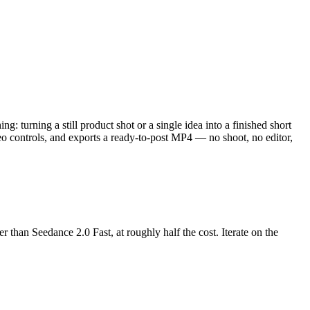
: turning a still product shot or a single idea into a finished short
deo controls, and exports a ready-to-post MP4 — no shoot, no editor,
 than Seedance 2.0 Fast, at roughly half the cost. Iterate on the