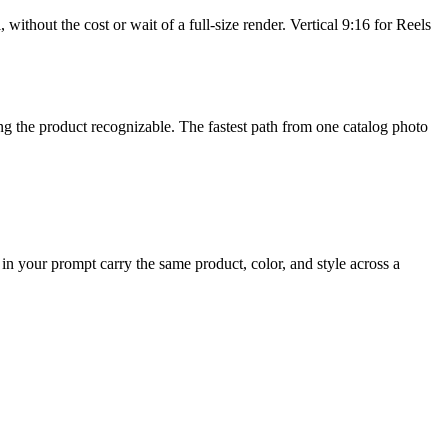
without the cost or wait of a full-size render. Vertical 9:16 for Reels
ing the product recognizable. The fastest path from one catalog photo
in your prompt carry the same product, color, and style across a