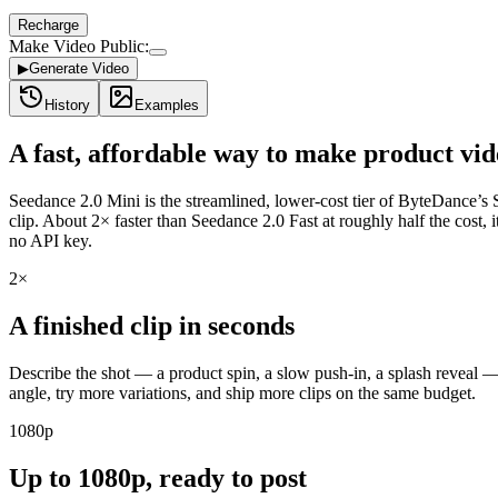
Recharge
Make Video Public:
▶
Generate Video
History
Examples
A fast, affordable way to make product vi
Seedance 2.0 Mini is the streamlined, lower-cost tier of ByteDance’s Se
clip. About 2× faster than Seedance 2.0 Fast at roughly half the cost,
no API key.
2×
A finished clip in seconds
Describe the shot — a product spin, a slow push-in, a splash reveal — 
angle, try more variations, and ship more clips on the same budget.
1080p
Up to 1080p, ready to post