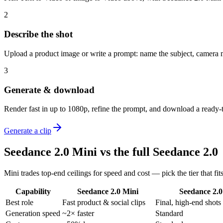
2
Describe the shot
Upload a product image or write a prompt: name the subject, camera m
3
Generate & download
Render fast in up to 1080p, refine the prompt, and download a ready-t
Generate a clip
Seedance 2.0 Mini vs the full Seedance 2.0
Mini trades top-end ceilings for speed and cost — pick the tier that fits
Capability
Seedance 2.0 Mini
Seedance 2.0
Best role
Fast product & social clips
Final, high-end shots
Generation speed
~2× faster
Standard