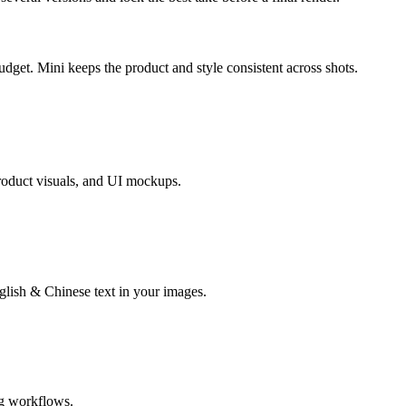
get. Mini keeps the product and style consistent across shots.
product visuals, and UI mockups.
lish & Chinese text in your images.
ng workflows.