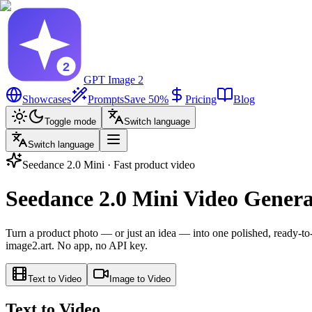
GPT Image 2
Showcases
Prompts
Save 50%
Pricing
Blog
Toggle mode
Switch language
Switch language
Seedance 2.0 Mini · Fast product video
Seedance 2.0 Mini Video Genera
Turn a product photo — or just an idea — into one polished, ready-to-p
image2.art. No app, no API key.
Text to Video
Image to Video
Text to Video