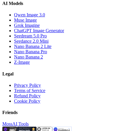
AI Models
Qwen Image 3.0
Muse Image
Grok Imagine
ChatGPT Image Generator
Seedream 5.0 Pro
Seedance 2.0 Mini
Nano Banana 2 Lite
Nano Banana Pro
Nano Banana 2
Z-Image
Legal
Privacy Policy
Terms of Service
Refund Policy
Cookie Policy
Friends
MossAI Tools