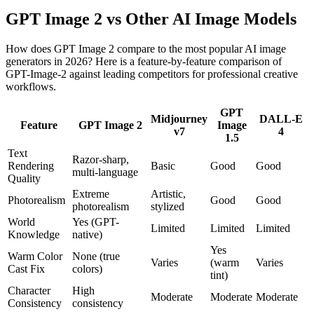
GPT Image 2 vs Other AI Image Models
How does GPT Image 2 compare to the most popular AI image
generators in 2026? Here is a feature-by-feature comparison of
GPT-Image-2 against leading competitors for professional creative
workflows.
GPT
Midjourney
DALL-E
Feature
GPT Image 2
Image
v7
4
1.5
Text
Razor-sharp,
Rendering
Basic
Good
Good
multi-language
Quality
Extreme
Artistic,
Photorealism
Good
Good
photorealism
stylized
World
Yes (GPT-
Limited
Limited
Limited
Knowledge
native)
Yes
Warm Color
None (true
Varies
(warm
Varies
Cast Fix
colors)
tint)
Character
High
Moderate
Moderate
Moderate
Consistency
consistency