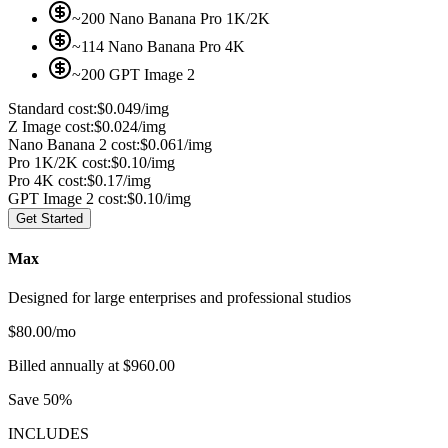
~200 Nano Banana Pro 1K/2K
~114 Nano Banana Pro 4K
~200 GPT Image 2
Standard cost:
$0.049/img
Z Image cost:
$0.024/img
Nano Banana 2 cost:
$0.061/img
Pro 1K/2K cost:
$0.10/img
Pro 4K cost:
$0.17/img
GPT Image 2 cost:
$0.10/img
Get Started
Max
Designed for large enterprises and professional studios
$
80.00
/mo
Billed annually at $960.00
Save 50%
INCLUDES