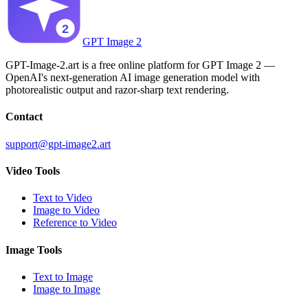
GPT Image 2
GPT-Image-2.art is a free online platform for GPT Image 2 —
OpenAI's next-generation AI image generation model with
photorealistic output and razor-sharp text rendering.
Contact
support@gpt-image2.art
Video Tools
Text to Video
Image to Video
Reference to Video
Image Tools
Text to Image
Image to Image