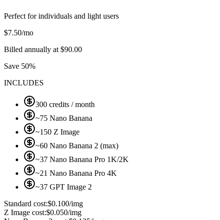
Perfect for individuals and light users
$
7.50
/mo
Billed annually at $90.00
Save 50%
INCLUDES
300 credits / month
~75 Nano Banana
~150 Z Image
~60 Nano Banana 2 (max)
~37 Nano Banana Pro 1K/2K
~21 Nano Banana Pro 4K
~37 GPT Image 2
Standard cost:
$0.100/img
Z Image cost:
$0.050/img