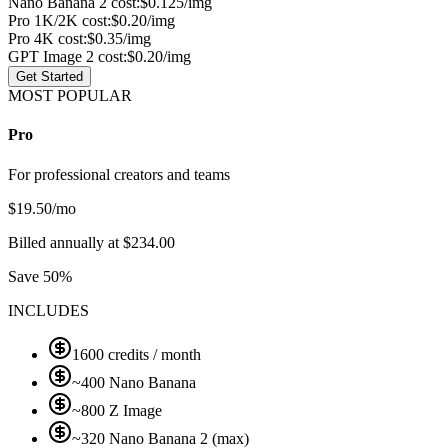
Nano Banana 2 cost:
$0.125/img
Pro 1K/2K cost:
$0.20/img
Pro 4K cost:
$0.35/img
GPT Image 2 cost:
$0.20/img
Get Started
MOST POPULAR
Pro
For professional creators and teams
$
19.50
/mo
Billed annually at $234.00
Save 50%
INCLUDES
1600 credits / month
~400 Nano Banana
~800 Z Image
~320 Nano Banana 2 (max)