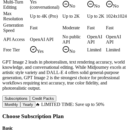
Multi-Turn
Yes
No
No
No
Editing
(conversational)
Max
Up to 4K (Pro)
Up to 2K
Up to 2K
1024x1024
Resolution
Generation
Fast
Moderate
Fast
Fast
Speed
No public
OpenAI
OpenAI
API Access
OpenAI API
API
API
API
Free Tier
Limited
Limited
Yes
No
GPT Image 2 leads in photorealism, text rendering accuracy, world
knowledge, and conversational editing. While Midjourney excels at
artistic style variety and DALL-E 4 offers solid general-purpose
generation, GPT Image 2 is the strongest choice for professional
workflows requiring text accuracy, true color fidelity, and
photorealistic output.
Subscriptions
Credit Packs
🔥 LIMITED TIME: Save up to 50%
Monthly
Yearly
Choose Subscription Plan
Basic