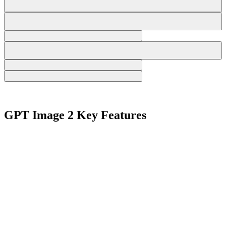
GPT Image 2 Key Features