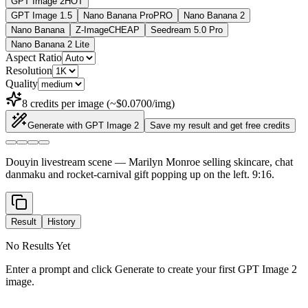
GPT Image 2
HOT
GPT Image 1.5
Nano Banana Pro
PRO
Nano Banana 2
Nano Banana
Z-Image
CHEAP
Seedream 5.0 Pro
Nano Banana 2 Lite
Aspect Ratio
Resolution
Quality
8 credits per image (~$0.0700/img)
Generate with GPT Image 2
Save my result and get free credits
Douyin livestream scene — Marilyn Monroe selling skincare, chat
danmaku and rocket-carnival gift popping up on the left. 9:16.
Result
History
No Results Yet
Enter a prompt and click Generate to create your first GPT Image 2
image.