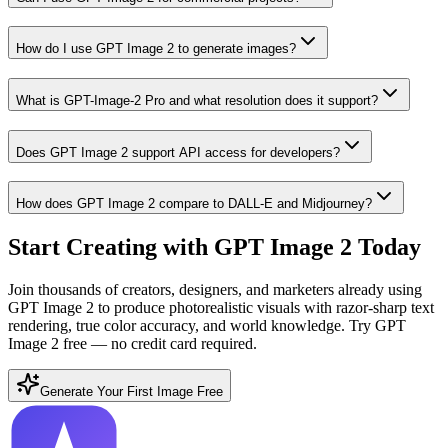
How do I use GPT Image 2 to generate images?
What is GPT-Image-2 Pro and what resolution does it support?
Does GPT Image 2 support API access for developers?
How does GPT Image 2 compare to DALL-E and Midjourney?
Start Creating with GPT Image 2 Today
Join thousands of creators, designers, and marketers already using
GPT Image 2 to produce photorealistic visuals with razor-sharp text
rendering, true color accuracy, and world knowledge. Try GPT
Image 2 free — no credit card required.
Generate Your First Image Free