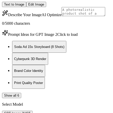
Text to Image
Edit Image
Describe Your Image
AI Optimize
0
/5000
characters
Prompt Ideas for GPT Image 2
Click to load
Soda Ad 15s Storyboard (8 Shots)
Cyberpunk 3D Render
Brand Color Identity
Print Quality Poster
Show all 6
Select Model