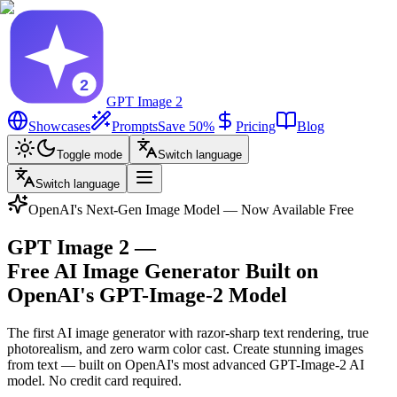
GPT Image 2
Showcases
Prompts
Save 50%
Pricing
Blog
Toggle mode
Switch language
Switch language
OpenAI's Next-Gen Image Model — Now Available Free
GPT Image 2
—
Free AI Image Generator Built on
OpenAI's GPT-Image-2 Model
The first AI image generator with razor-sharp text rendering, true
photorealism, and zero warm color cast. Create stunning images
from text — built on OpenAI's most advanced GPT-Image-2 AI
model. No credit card required.