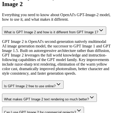
Image 2
Everything you need to know about OpenAI's GPT-Image-2 model,
how to use it, and what makes it different.
What is GPT Image 2 and how is it different from GPT Image 1?
GPT Image 2 is OpenAI's second-generation natively multimodal
AI image generation model, the successor to GPT Image 1 and GPT
Image 1.5. Built on autoregressive architecture rather than diffusion,
GPT Image 2 leverages the full world knowledge and instruction-
following capabilities of the GPT model family. Key improvements
include razor-sharp text rendering, elimination of the warm yellow
color cast, dramatically improved photorealism, better character and
style consistency, and faster generation speeds.
Is GPT Image 2 free to use online?
What makes GPT Image 2 text rendering so much better?
Can I use GPT Image 2 for commercial projects?