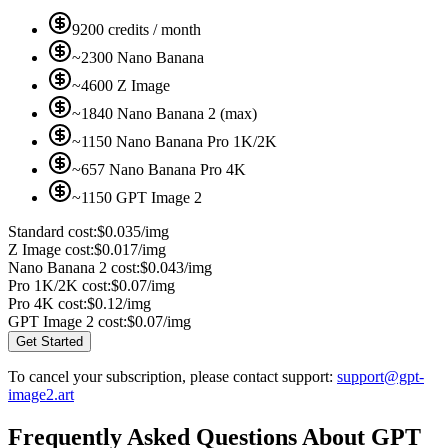
9200 credits / month
~2300 Nano Banana
~4600 Z Image
~1840 Nano Banana 2 (max)
~1150 Nano Banana Pro 1K/2K
~657 Nano Banana Pro 4K
~1150 GPT Image 2
Standard cost:
$0.035/img
Z Image cost:
$0.017/img
Nano Banana 2 cost:
$0.043/img
Pro 1K/2K cost:
$0.07/img
Pro 4K cost:
$0.12/img
GPT Image 2 cost:
$0.07/img
Get Started
To cancel your subscription, please contact support:
support@gpt-
image2.art
Frequently Asked Questions About GPT