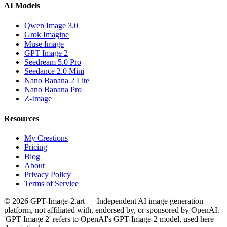
AI Models
Qwen Image 3.0
Grok Imagine
Muse Image
GPT Image 2
Seedream 5.0 Pro
Seedance 2.0 Mini
Nano Banana 2 Lite
Nano Banana Pro
Z-Image
Resources
My Creations
Pricing
Blog
About
Privacy Policy
Terms of Service
© 2026 GPT-Image-2.art — Independent AI image generation
platform, not affiliated with, endorsed by, or sponsored by OpenAI.
'GPT Image 2' refers to OpenAI's GPT-Image-2 model, used here