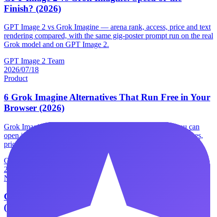
Finish? (2026)
GPT Image 2 vs Grok Imagine — arena rank, access, price and text
rendering compared, with the same gig-poster prompt run on the real
Grok model and on GPT Image 2.
GPT Image 2 Team
2026/07/18
Product
6 Grok Imagine Alternatives That Run Free in Your
Browser (2026)
Grok Imagine alternatives, tested — 6 image generators you can
open in a browser without X Premium, with real free allowances,
prices and the catch on each one.
GPT Image 2 Team
2026/07/18
News
Product
GPT Image 2 vs Muse Image: 6 Real Differences
(2026)