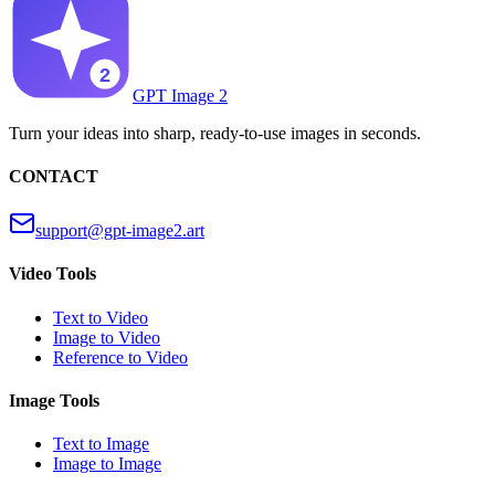
GPT Image 2
Turn your ideas into sharp, ready-to-use images in seconds.
CONTACT
support@gpt-image2.art
Video Tools
Text to Video
Image to Video
Reference to Video
Image Tools
Text to Image
Image to Image