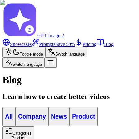
GPT Image 2
Showcases
Prompts
Save 50%
Pricing
Blog
Toggle mode
Switch language
Switch language
Blog
Learn how to create better videos
All
Company
News
Product
Categories
Product