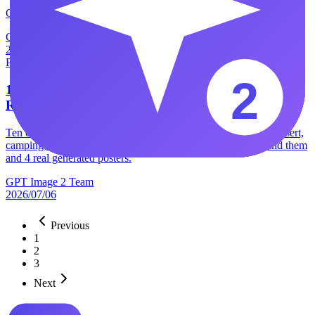
GPT Image 2 vs Muse Image — Meta's Muse hit
GPT Image 2 Team
2026/07/09
Product
10 GPT Image 2 Poster Prompts I Use for Client-
Ready Designs
Ten copy-paste GPT Image 2 poster prompts — bookstore, dessert,
camping, esports and more — plus the 8-block formula behind them
and 4 real generated posters.
GPT Image 2 Team
2026/07/06
Previous
1
2
3
Next