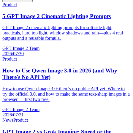
Product
5 GPT Image 2 Cinematic Lighting Prompts
GPT Image 2 cinematic lighting prompts for soft side light,
practicals, hard top light, window shadows and rain—plus 4 real
outputs and a reusable formula.
GPT Image 2 Team
2026/07/30
Product
How to Use Qwen Image 3.0 in 2026 (and Why
There's No API Yet)
How to use Qwen Image 3.0: there's no public API yet. Where to
try the official 3.0, and how to make the same text-sharp images in a
browser — first two free.
GPT Image 2 Team
2026/07/21
News
Product
GPT Image 2 vs Grok Imagine: Speed or the